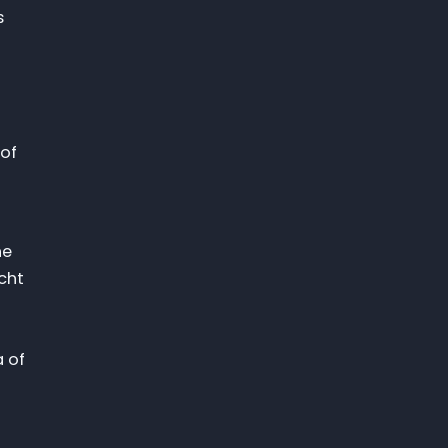
s
 of
he
cht
a of