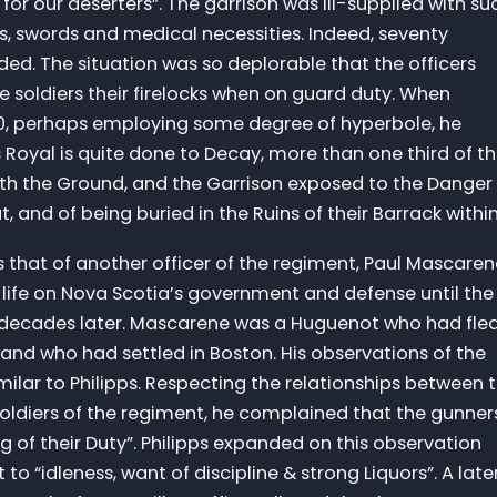
for our deserters”. The garrison was ill-supplied with su
s, swords and medical necessities. Indeed, seventy
ed. The situation was so deplorable that the officers
 soldiers their firelocks when on guard duty. When
720, perhaps employing some degree of hyperbole, he
s Royal is quite done to Decay, more than one third of t
ith the Ground, and the Garrison exposed to the Danger
 and of being buried in the Ruins of their Barrack within
as that of another officer of the regiment, Paul Mascare
e life on Nova Scotia’s government and defense until the
e decades later. Mascarene was a Huguenot who had fle
 and who had settled in Boston. His observations of the
milar to Philipps. Respecting the relationships between 
soldiers of the regiment, he complained that the gunner
 of their Duty”. Philipps expanded on this observation
to “idleness, want of discipline & strong Liquors”. A late