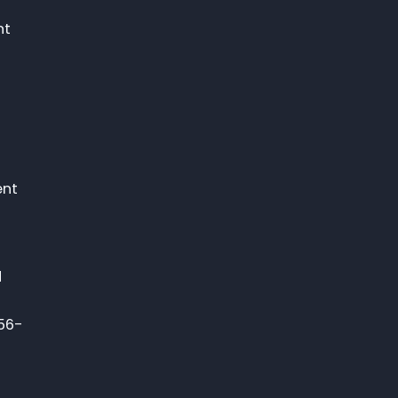
nt
n
ent
d
756-