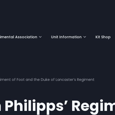
nu
mental Association
Unit Information
Kit Shop
egiment of Foot and the Duke of Lancaster’s Regiment
n Philipps’ Regi