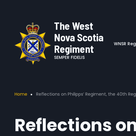
User account me
Skip to main content
The West
Nova Scotia
WNSR Regi
Regiment
SEMPER FIDELIS
Breadcrumb
Home
Reflections on Philipps’ Regiment, the 40th R
Reflections o