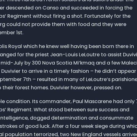
er descended on Canso and succeeded in forcing the
pps’ Regiment without firing a shot. Fortunately for the
ourg could not provide them with food and they were
ember 1st.
olis Royal which he knew well having been born there in
anged for the priest Jean-Louis LeLoutre to assist Duviv
in mid-July by 300 Nova Scotia Mi’kmaq and a few Malec
f Duvivier to arrive in a timely fashion – he didn’t appear
September 7th – resulted in many of LeLoutre’s parishion
o their forest homes. Duvivier however, pressed on.
ble condition. Its commander, Paul Mascarene had only 
lipps’ Regiment. What stood between sure success and
’s intelligence, dogged determination and consummate
strokes of good luck. After a four week siege during whi
l population terrorized, two New England vessels arrive