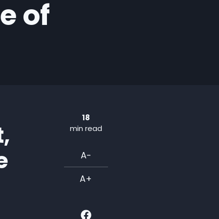
e of
18
,
min read
e
A-
A+