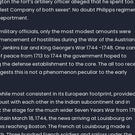
on the fort’s artillery officer alleged that he spent too
lest Company of both sexes”. No doubt Philipps regime
 deportment.
f military officials, only the most modest amounts were
encement of hostilities during the War of the Austrian
 Jenkins Ear and King George’s War 1744 -1748. One ca
of peace from 1713 to 1744 the government hoped to
g the defense establishment to the core. The all too rec
ests this is not a phenomenon peculiar to the early
hile most consistent in its European footprint, provide
joust with each other in the Indian subcontinent and in
set the stage for the much wider Seven Years War from 1
itain March 18, 1744, the news arriving at Louisbourg on
ews reaching Boston. The French at Louisbourg made a
h. Three hundred French soldiers and sailors under the