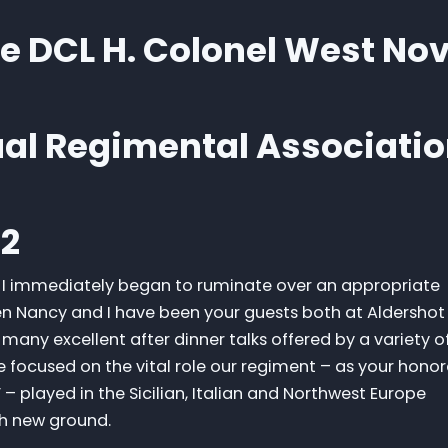
fe DCL H. Colonel West No
ual Regimental Associati
12
u I immediately began to ruminate over an appropriate
n Nancy and I have been your guests both at Aldershot
many excellent after dinner talks offered by a variety o
focused on the vital role our regiment – as your honor
– played in the Sicilian, Italian and Northwest Europe
gh new ground.