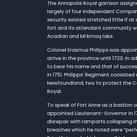
The Annapolis Royal garrison assigne
largely of four Independent Compan
security existed stretched little if a
fort and its attendant community was
Acadian and Mi’kmaq lake.
Colonel Erasmus Philipps was appoin
arrive in the province until 1720. In
to bear his name and that of succes
in 1751. Philipps’ Regiment consiste
Newfoundland, two to protect the Ca
Royal.
To speak of Fort Anne as a bastion 
appointed Lieutenant-Governor in 17
disrepair with ramparts collapsing 
breaches which he noted were “perfe