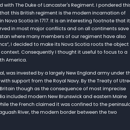
ed with The Duke of Lancaster's Regiment. I pondered thi
that this British regiment is the modern incarnation of
 Nova Scotia in 1717. It is an interesting footnote that it
rved in most major conflicts and on all continents save
nistan where many members of our regiment have also
ncs”, I decided to make its Nova Scotia roots the object
 context. Consequently I thought it useful to focus to a
rth America.
yal, was invested by a largely New England army under t
th support from the Royal Navy. By the Treaty of Utre
 Britain though as the consequence of most imprecise
adia included modern New Brunswick and eastern Maine
ile the French claimed it was confined to the peninsul
saguash River, the modern border between the two