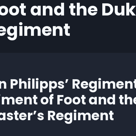
oot and the Duk
Regiment
n Philipps’ Regiment
iment of Foot and th
aster’s Regiment