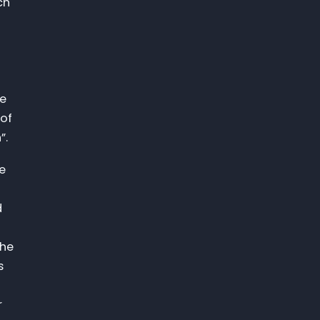
ch
he
 of
”.
ne
d
the
s
r