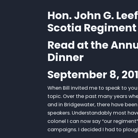
Hon. John G. Lee
Scotia Regiment
Read at the Ann
Dinner
September 8, 20
When Bill invited me to speak to yo
topic. Over the past many years whe
and in Bridgewater, there have been 
speakers. Understandably most have 
colonel I can now say “our regiment” 
campaigns. I decided I had to plou