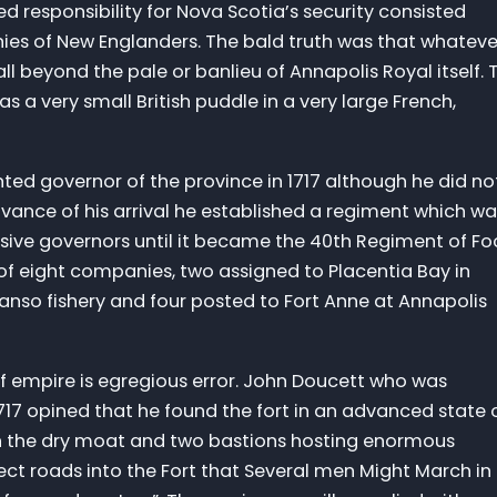
d responsibility for Nova Scotia’s security consisted
ies of New Englanders. The bald truth was that whateve
t all beyond the pale or banlieu of Annapolis Royal itself. 
 a very small British puddle in a very large French,
ted governor of the province in 1717 although he did no
 advance of his arrival he established a regiment which w
sive governors until it became the 40th Regiment of Fo
d of eight companies, two assigned to Placentia Bay in
nso fishery and four posted to Fort Anne at Annapolis
of empire is egregious error. John Doucett who was
17 opined that he found the fort in an advanced state 
in the dry moat and two bastions hosting enormous
ct roads into the Fort that Several men Might March in