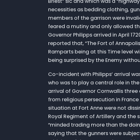
Briest” sic and which was a “highway 
necessities as bedding clothing, gun
members of the garrison were invalid
feared a mutiny and only allowed the
Governor Philipps arrived in April 1
reported that, “The Fort of Annapoli
Ramparts being at this Time level w
being surprised by the Enemy without,
Co-incident with Philipps’ arrival w
who was to play a central role in th
arrival of Governor Cornwallis thre
from religious persecution in France
situation at Fort Anne were not dissi
Royal Regiment of Artillery and the 
“minded trading more than the doing
saying that the gunners were subject 