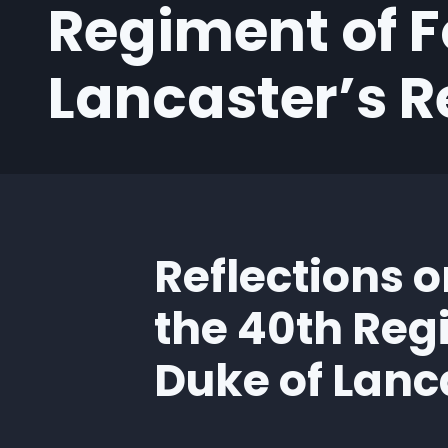
Regiment of F
Lancaster’s 
Reflections o
the 40th Reg
Duke of Lanc