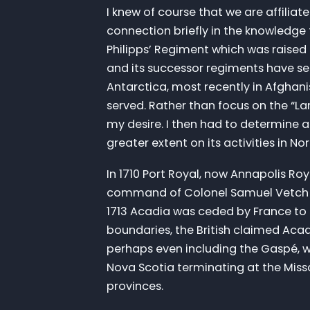
I knew of course that we are affiliat
connection briefly in the knowledge 
Philipps’ Regiment which was raised in
and its successor regiments have se
Antarctica, most recently in Afgha
served. Rather than focus on the “La
my desire. I then had to determine a
greater extent on its activities in No
In 1710 Port Royal, now Annapolis Ro
command of Colonel Samuel Vetch wi
1713 Acadia was ceded by France to
boundaries, the British claimed Ac
perhaps even including the Gaspé, wh
Nova Scotia terminating at the Mis
provinces.