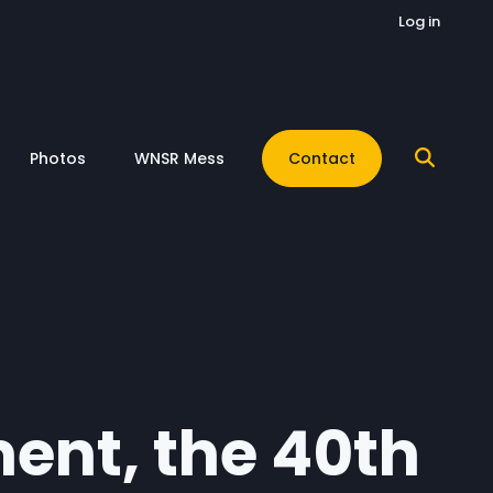
Log in
Photos
WNSR Mess
Contact
ment, the 40th