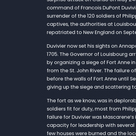
command of Francois DuPont Duvivi
surrender of the 120 soldiers of Phili
captives, the authorities at Louisb
repatriated to New England on Sept
Duvivier now set his sights on Annap
1705. The Governor of Louisbourg arr
by organizing a siege of Fort Anne 
from the St. John River. The failure o
before the walls of Fort Anne until 
giving up the siege and scattering t
The fort as we know, was in deplora
soldiers fit for duty, most from Phi
failure for Duvivier was Mascarene
capacity for leadership with several 
few houses were burned and the loca