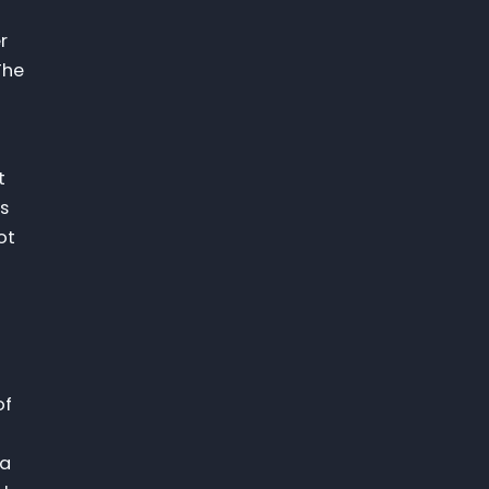
r
The
t
as
ot
of
 a