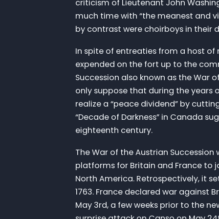
criticism of Lieutenant John Washingt
much time with “the meanest and vi
by contrast were choirboys in their
In spite of entreaties from a host o
expended on the fort up to the comm
Succession also known as the War of
only suppose that during the years 
realize a “peace dividend” by cuttin
“Decade of Darkness” in Canada sugg
eighteenth century.
The War of the Austrian Succession w
platforms for Britain and France to 
North America. Retrospectively, it 
1763. France declared war against Br
May 3rd, a few weeks prior to the n
surprise attack on Canso on May 24t