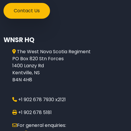
Contact Us
WNSR HQ
The West Nova Scotia Regiment
PO Box 820 Stn Forces
1400 Lanzy Rd
Kentville, NS
B4N 4H8
+1 902 678 7930 x2121
+1 902 678 5181
For general enquiries: