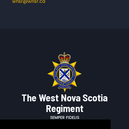
wnsr@wnsr.ca
The West Nova Scotia
Regiment
SEMPER FIDELIS