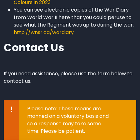
Colours in 2023
You can see electronic copies of the War Diary
from World War II here that you could peruse to
see what the Regiment was up to during the war:
http://wnsr.ca/wardiary
Contact Us
If you need assistance, please use the form below to
contact us.
Please Note
Please note: These means are
manned on a voluntary basis and
so a response may take some
time. Please be patient.