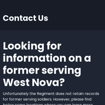
Contact Us
Looking for
information on a
former serving
West Nova?
Unfortunately the Regiment does not retain records
for former serving soldiers. However, please find
below some locations where you can learn more