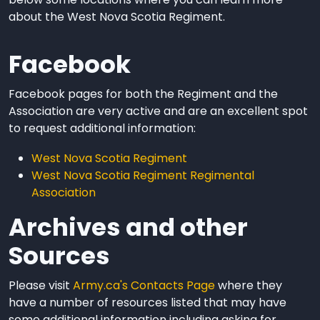
about the West Nova Scotia Regiment.
Facebook
Facebook pages for both the Regiment and the
Association are very active and are an excellent spot
to request additional information:
West Nova Scotia Regiment
West Nova Scotia Regiment Regimental
Association
Archives and other
Sources
Please visit
Army.ca's Contacts Page
where they
have a number of resources listed that may have
some additional information including asking for