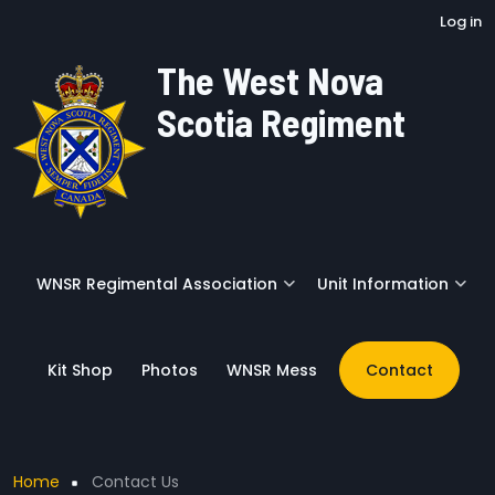
User account menu
Skip to main content
Log in
The West Nova
Scotia Regiment
WNSR Regimental Association
Unit Information
Kit Shop
Photos
WNSR Mess
Contact
Breadcrumb
Home
Contact Us