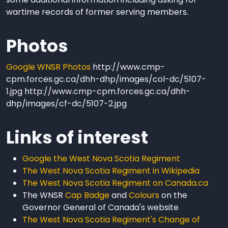
wartime records of former serving members.
Photos
Google WNSR Photos
http://www.cmp-
cpm.forces.gc.ca/dhh-dhp/images/col-dc/5107-
1.jpg http://www.cmp-cpm.forces.gc.ca/dhh-
dhp/images/cf-dc/5107-2.jpg
Links of interest
Google the West Nova Scotia Regiment
The West Nova Scotia Regiment in Wikipedia
The West Nova Scotia Regiment on Canada.ca
The WNSR
Cap Badge
and
Colours
on the
Governor General of Canada's website
The West Nova Scotia Regiment's Change of