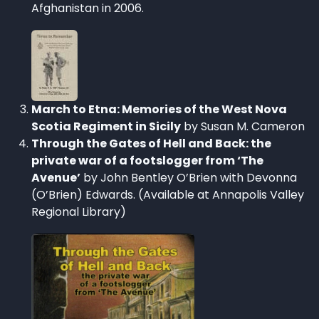
Afghanistan in 2006.
March to Etna: Memories of the West Nova
Scotia Regiment in Sicily
by Susan M. Cameron
Through the Gates of Hell and Back: the
private war of a footslogger from ‘The
Avenue’
by John Bentley O’Brien with Devonna
(O’Brien) Edwards. (Available at Annapolis Valley
Regional Library)