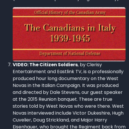
VIDEO: The Citizen Soldiers
, by Clerisy
Entertainment and Eastlink TV, is a professionally
produced hour long documentary on the West
Novas in the Italian Campaign. It was produced
and directed by Dale Stevens, our guest speaker
at the 2015 Reunion banquet. These are true
stories told by West Novas who were there. West
Novas interviewed include Victor Dukeshire, Hugh
Cuvelier, Doug Strickland, and Major Harry
Eisenhauer, who brought the Regiment back from