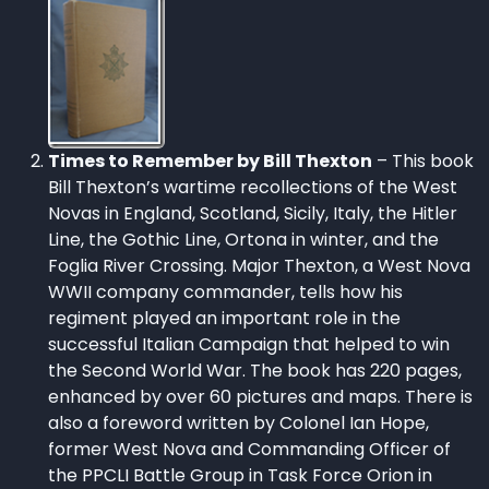
Times to Remember by Bill Thexton
– This book
Bill Thexton’s wartime recollections of the West
Novas in England, Scotland, Sicily, Italy, the Hitler
Line, the Gothic Line, Ortona in winter, and the
Foglia River Crossing. Major Thexton, a West Nova
WWII company commander, tells how his
regiment played an important role in the
successful Italian Campaign that helped to win
the Second World War. The book has 220 pages,
enhanced by over 60 pictures and maps. There is
also a foreword written by Colonel Ian Hope,
former West Nova and Commanding Officer of
the PPCLI Battle Group in Task Force Orion in