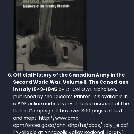
Official History of the Canadian Army in the
Second World War, Volume II, The Canadians
in Italy 1943-1945
by Lt-Col GWL Nicholson,
published by the Queen’s Printer . It’s available in
a PDF online and is a very detailed account of the
Italian Campaign. It has over 800 pages of text
and maps. http://www.cmp-
cpm.forces.gc.ca/dhh-dhp/his/docs/Italy_e.pdf
(Available at Annapolis Valley Regional Library)