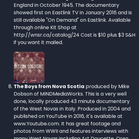
England in October 1945. The documentary
showed first on Eastlink TV in January 2016 and is
still available "On Demand" on Eastlink. Available
through online Kit Shop at
http://wnsr.ca/catalog/24 Cost is $10 plus $3 S&H
if you want it mailed.
The Boys from Nova Scotia
produced by Mike
Dobson of MINDMediaWorks. This is a very well
done, locally produced 43 minute documentary
of the West Novas in Italy. Produced in 2004 and
published on YouTube in 2016, it's available at
www.Youtube.com. It has great footage and
photos from WWII and features interviews with
many West Novas including Art Doucette, Oren