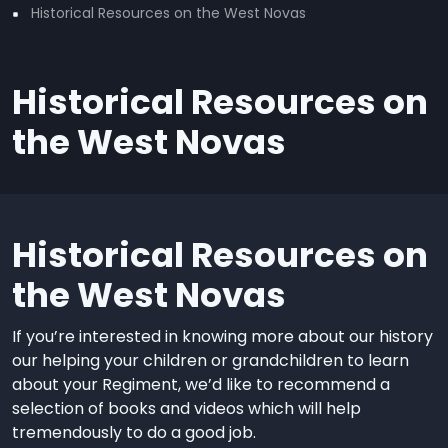
Historical Resources on the West Novas
Historical Resources on
the West Novas
Historical Resources on
the West Novas
If you’re interested in knowing more about our history
our helping your children or grandchildren to learn
about your Regiment, we’d like to recommend a
selection of books and videos which will help
tremendously to do a good job.