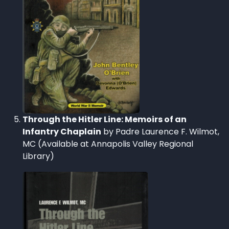
Through the Hitler Line: Memoirs of an
Infantry Chaplain
by Padre Laurence F. Wilmot,
MC (Available at Annapolis Valley Regional
Library)