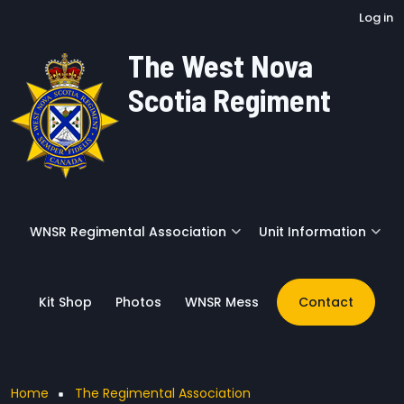
User account menu
Skip to main content
Log in
The West Nova
Scotia Regiment
WNSR Regimental Association
Unit Information
Kit Shop
Photos
WNSR Mess
Contact
Breadcrumb
Home
The Regimental Association