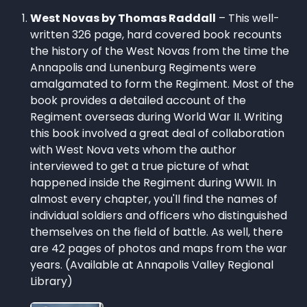
West Novas by Thomas Raddall
– This well-
written 326 page, hard covered book recounts
the history of the West Novas from the time the
Annapolis and Lunenburg Regiments were
amalgamated to form the Regiment. Most of the
book provides a detailed account of the
Regiment overseas during World War II. Writing
this book involved a great deal of collaboration
with West Nova vets whom the author
interviewed to get a true picture of what
happened inside the Regiment during WWII. In
almost every chapter, you'll find the names of
individual soldiers and officers who distinguished
themselves on the field of battle. As well, there
are 42 pages of photos and maps from the war
years. (Available at Annapolis Valley Regional
Library)