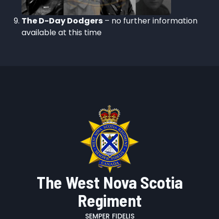
The D-Day Dodgers
– no further information
available at this time
The West Nova Scotia
Regiment
SEMPER FIDELIS