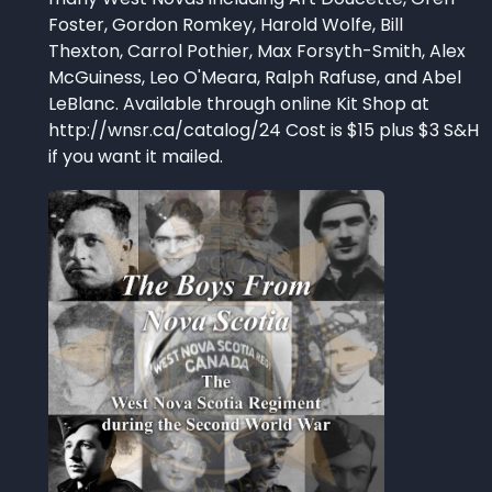
Foster, Gordon Romkey, Harold Wolfe, Bill
Thexton, Carrol Pothier, Max Forsyth-Smith, Alex
McGuiness, Leo O'Meara, Ralph Rafuse, and Abel
LeBlanc. Available through online Kit Shop at
http://wnsr.ca/catalog/24 Cost is $15 plus $3 S&H
if you want it mailed.